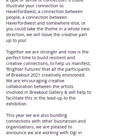
illustrate your connection to
Haverfordwest, a connection between
people, a connection between
Haverfordwest and somewhere else, or
you could take the theme in a whole new
direction, we will leave the creative part
up to you!
Together we are stronger and now is the
perfect time to build resilient and
creative connections, to help us manifest,
‘Brighter Futures’ that all the participants
of Breakout 2021 creatively envisioned.
We are encouraging creative
collaboration between the artists
involved in Breakout Gallery & will help to
facilitate this in the lead-up to the
exhibition.
This year we are also building
connections with other businesses and
organisations, we are pleased to
announce we are working with Ogi in