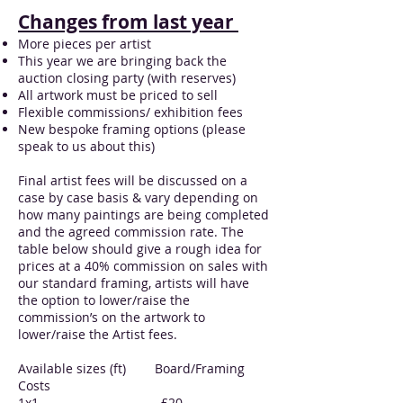
Changes from last year
More pieces per artist
This year we are bringing back the
auction closing party (with reserves)
All artwork must be priced to sell
Flexible commissions/ exhibition fees
New bespoke framing options (please
speak to us about this)
Final artist fees will be discussed on a
case by case basis & vary depending on
how many paintings are being completed
and the agreed commission rate. The
table below should give a rough idea for
prices at a 40% commission on sales with
our standard framing, artists will have
the option to lower/raise the
commission’s on the artwork to
lower/raise the Artist fees.
Available sizes (ft) Board/Framing
Costs
1x1 £20