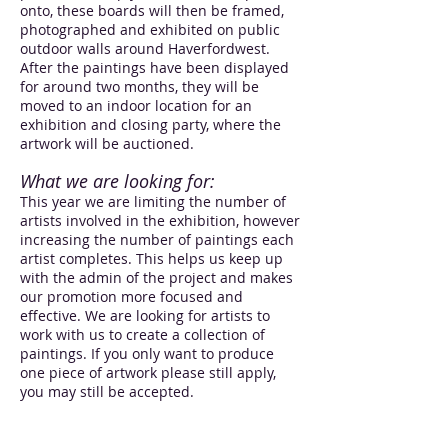
onto, these boards will then be framed,
photographed and exhibited on public
outdoor walls around Haverfordwest.
After the paintings have been displayed
for around two months, they will be
moved to an indoor location for an
exhibition and closing party, where the
artwork will be auctioned.
What we are looking for:
This year we are limiting the number of
artists involved in the exhibition, however
increasing the number of paintings each
artist completes. This helps us keep up
with the admin of the project and makes
our promotion more focused and
effective. We are looking for artists to
work with us to create a collection of
paintings. If you only want to produce
one piece of artwork please still apply,
you may still be accepted.