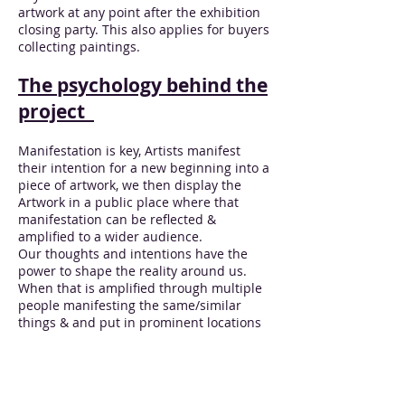
artwork at any point after the exhibition
closing party. This also applies for buyers
collecting paintings.
The psychology behind the
project
Manifestation is key, Artists manifest
their intention for a new beginning into a
piece of artwork, we then display the
Artwork in a public place where that
manifestation can be reflected &
amplified to a wider audience.
Our thoughts and intentions have the
power to shape the reality around us.
When that is amplified through multiple
people manifesting the same/similar
things & and put in prominent locations
where many people are going to see, it
can have a big effect on the area in
which that artwork is being displayed
and the people who live there.