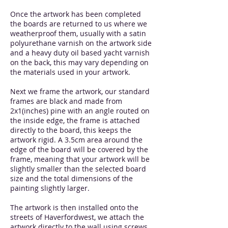
Once the artwork has been completed
the boards are returned to us where we
weatherproof them, usually with a satin
polyurethane varnish on the artwork side
and a heavy duty oil based yacht varnish
on the back, this may vary depending on
the materials used in your artwork.
Next we frame the artwork, our standard
frames are black and made from
2x1(inches) pine with an angle routed on
the inside edge, the frame is attached
directly to the board, this keeps the
artwork rigid. A 3.5cm area around the
edge of the board will be covered by the
frame, meaning that your artwork will be
slightly smaller than the selected board
size and the total dimensions of the
painting slightly larger.
The artwork is then installed onto the
streets of Haverfordwest, we attach the
artwork directly to the wall using screws