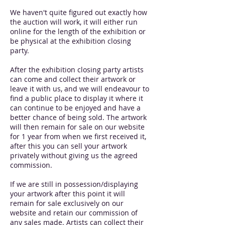
We haven't quite figured out exactly how
the auction will work, it will either run
online for the length of the exhibition or
be physical at the exhibition closing
party.
After the exhibition closing party artists
can come and collect their artwork or
leave it with us, and we will endeavour to
find a public place to display it where it
can continue to be enjoyed and have a
better chance of being sold. The artwork
will then remain for sale on our website
for 1 year from when we first received it,
after this you can sell your artwork
privately without giving us the agreed
commission.
If we are still in possession/displaying
your artwork after this point it will
remain for sale exclusively on our
website and retain our commission of
any sales made. Artists can collect their