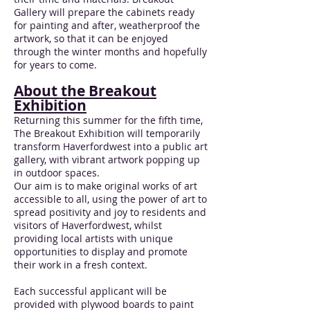
Gallery will prepare the cabinets ready
for painting and after, weatherproof the
artwork, so that it can be enjoyed
through the winter months and hopefully
for years to come.
About the Breakout
Exhibition
Returning this summer for the fifth time,
The Breakout Exhibition will temporarily
transform Haverfordwest into a public art
gallery, with vibrant artwork popping up
in outdoor spaces.
Our aim is to make original works of art
accessible to all, using the power of art to
spread positivity and joy to residents and
visitors of Haverfordwest, whilst
providing local artists with unique
opportunities to display and promote
their work in a fresh context.
Each successful applicant will be
provided with plywood boards to paint