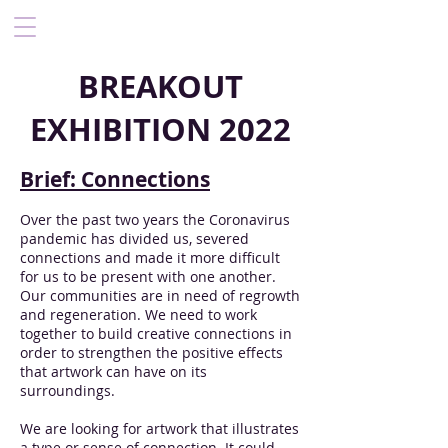
BREAKOUT
EXHIBITION 2022
Brief: Connections
Over the past two years the Coronavirus
pandemic has divided us, severed
connections and made it more difficult
for us to be present with one another.
Our communities are in need of regrowth
and regeneration. We need to work
together to build creative connections in
order to strengthen the positive effects
that artwork can have on its
surroundings.
We are looking for artwork that illustrates
a type or sense of connection. It could