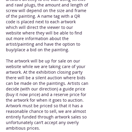
and rawl plugs, the amount and length of
screw will depend on the size and frame
of the painting. A name tag with a QR
code is placed next to each artwork
which will direct the viewer to our
website where they will be able to find
out more information about the
artist/painting and have the option to
buy/place a bid on the painting.
The artwork will be up for sale on our
website while we are taking care of your
artwork. At the exhibition closing party
there will be a silent auction where bids
can be made on the paintings. Artists can
decide (with our direction) a guide price
(buy it now price) and a reserve price for
the artwork for when it goes to auction.
Artwork must be priced so that it has a
reasonable chance to sell, we are almost
entirely funded through artwork sales so
unfortunately can’t accept any overly
ambitious prices.