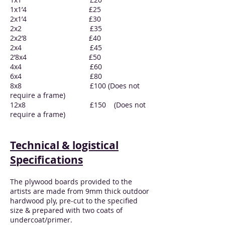
1x1’4 £25
2x1’4 £30
2x2 £35
2x2’8 £40
2x4 £45
2’8x4 £50
4x4 £60
6x4 £80
8x8 £100 (Does not
require a frame)
12x8 £150 (Does not
require a frame)
Technical & logistical
Specifications
The plywood boards provided to the
artists are made from 9mm thick outdoor
hardwood ply, pre-cut to the specified
size & prepared with two coats of
undercoat/primer.