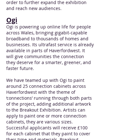
order to further expand the exhibition
and reach new audiences.
Ogi
Ogi is powering up online life for people
across Wales, bringing gigabit-capable
broadband to thousands of homes and
businesses. Its ultrafast service is already
available in parts of Haverfordwest. It
will give communities the connection
they deserve for a smarter, greener, and
faster future.
We have teamed up with Ogi to paint
around 25 connection cabinets across
Haverfordwest with the theme of
‘connections’ running through both parts
of the project, adding additional artwork
to the Breakout Exhibition. Artists can
apply to paint one or more connection
cabinets, they are various sizes.
Successful applicants will receive £100
for each cabinet that they paint to cover
their time and materials. Breakout