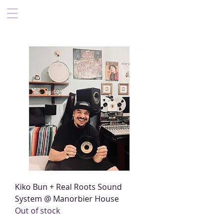
Kiko Bun + Real Roots Sound
System @ Manorbier House
Out of stock